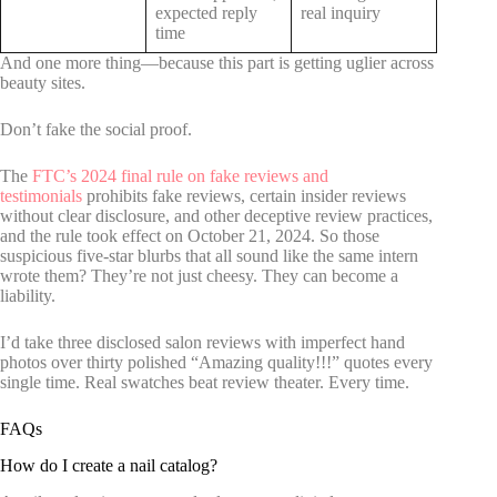
expected reply
real inquiry
time
And one more thing—because this part is getting uglier across
beauty sites.
Don’t fake the social proof.
The
FTC’s 2024 final rule on fake reviews and
testimonials
prohibits fake reviews, certain insider reviews
without clear disclosure, and other deceptive review practices,
and the rule took effect on October 21, 2024. So those
suspicious five-star blurbs that all sound like the same intern
wrote them? They’re not just cheesy. They can become a
liability.
I’d take three disclosed salon reviews with imperfect hand
photos over thirty polished “Amazing quality!!!” quotes every
single time. Real swatches beat review theater. Every time.
FAQs
How do I create a nail catalog?