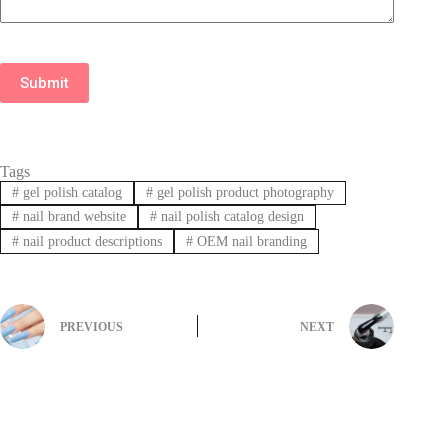
Submit
Tags
#
gel polish catalog
#
gel polish product photography
#
nail brand website
#
nail polish catalog design
#
nail product descriptions
#
OEM nail branding
PREVIOUS
NEXT