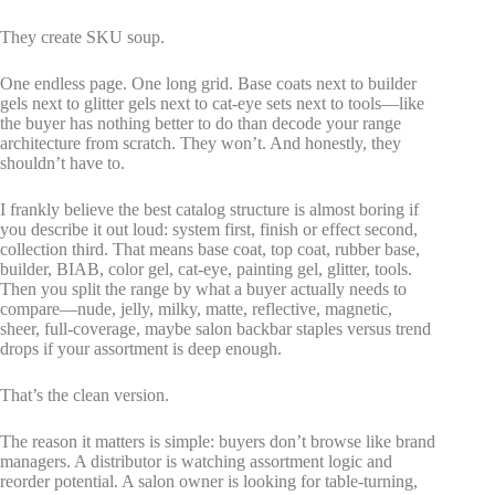
They create SKU soup.
One endless page. One long grid. Base coats next to builder
gels next to glitter gels next to cat-eye sets next to tools—like
the buyer has nothing better to do than decode your range
architecture from scratch. They won’t. And honestly, they
shouldn’t have to.
I frankly believe the best catalog structure is almost boring if
you describe it out loud: system first, finish or effect second,
collection third. That means base coat, top coat, rubber base,
builder, BIAB, color gel, cat-eye, painting gel, glitter, tools.
Then you split the range by what a buyer actually needs to
compare—nude, jelly, milky, matte, reflective, magnetic,
sheer, full-coverage, maybe salon backbar staples versus trend
drops if your assortment is deep enough.
That’s the clean version.
The reason it matters is simple: buyers don’t browse like brand
managers. A distributor is watching assortment logic and
reorder potential. A salon owner is looking for table-turning,