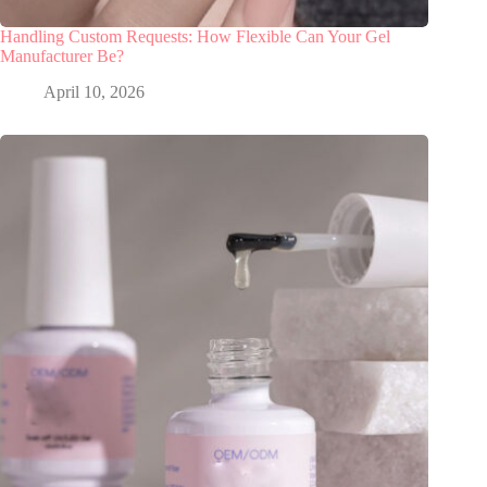
Handling Custom Requests: How Flexible Can Your Gel
Manufacturer Be?
April 10, 2026