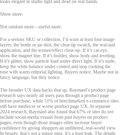
looks elegant in studio light and dead on real hands.
Show more.
Not random more—useful more.
For a serious SKU or collection, I’d want at least four image
layers: the bottle or jar shot, the clear-tip swatch, the real-nail
application, and the texture/effect close-up. If it’s cat-eye,
show the magnet line. If it’s builder, show body and leveling.
If it’s glitter, show particle load under direct light. If it’s nude,
keep the white balance under control and stop cooking the
tone with warm editorial lighting. Buyers notice. Maybe not in
fancy language, but they notice.
The broader UX data backs that up. Baymard’s product page
research says nearly all users pass through a product page
before purchase, while 51% of benchmarked e-commerce sites
still have mediocre or worse product page UX. In separate
2024 research, Baymard also found that 67% of sites do not
include social-media visuals from past buyers on product
pages, even though those images often increase buyer
confidence by giving shoppers an unfiltered, real-world view.
In beauty, that’s not a minor miss. It’s a trust leak. The details