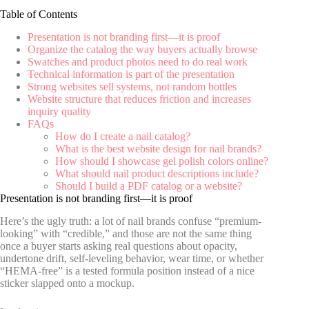
Table of Contents
Presentation is not branding first—it is proof
Organize the catalog the way buyers actually browse
Swatches and product photos need to do real work
Technical information is part of the presentation
Strong websites sell systems, not random bottles
Website structure that reduces friction and increases
inquiry quality
FAQs
How do I create a nail catalog?
What is the best website design for nail brands?
How should I showcase gel polish colors online?
What should nail product descriptions include?
Should I build a PDF catalog or a website?
Presentation is not branding first—it is proof
Here’s the ugly truth: a lot of nail brands confuse “premium-
looking” with “credible,” and those are not the same thing
once a buyer starts asking real questions about opacity,
undertone drift, self-leveling behavior, wear time, or whether
“HEMA-free” is a tested formula position instead of a nice
sticker slapped onto a mockup.