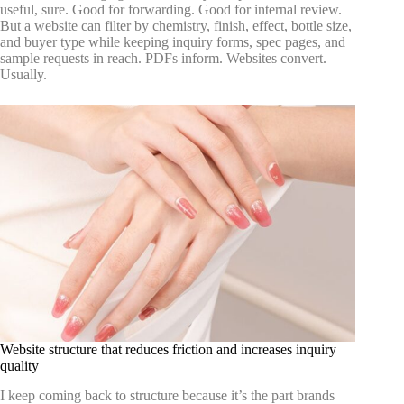
useful, sure. Good for forwarding. Good for internal review.
But a website can filter by chemistry, finish, effect, bottle size,
and buyer type while keeping inquiry forms, spec pages, and
sample requests in reach. PDFs inform. Websites convert.
Usually.
Website structure that reduces friction and increases inquiry
quality
I keep coming back to structure because it’s the part brands