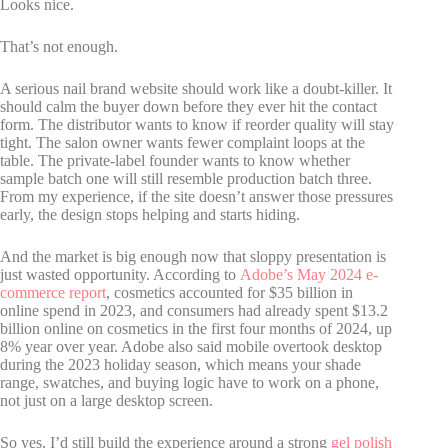
Looks nice.
That’s not enough.
A serious nail brand website should work like a doubt-killer. It
should calm the buyer down before they ever hit the contact
form. The distributor wants to know if reorder quality will stay
tight. The salon owner wants fewer complaint loops at the
table. The private-label founder wants to know whether
sample batch one will still resemble production batch three.
From my experience, if the site doesn’t answer those pressures
early, the design stops helping and starts hiding.
And the market is big enough now that sloppy presentation is
just wasted opportunity. According to
Adobe’s May 2024 e-
commerce report
, cosmetics accounted for $35 billion in
online spend in 2023, and consumers had already spent $13.2
billion online on cosmetics in the first four months of 2024, up
8% year over year. Adobe also said mobile overtook desktop
during the 2023 holiday season, which means your shade
range, swatches, and buying logic have to work on a phone,
not just on a large desktop screen.
So yes, I’d still build the experience around a strong
gel polish