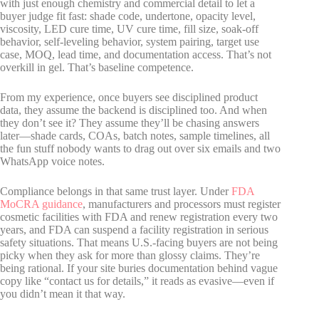
with just enough chemistry and commercial detail to let a
buyer judge fit fast: shade code, undertone, opacity level,
viscosity, LED cure time, UV cure time, fill size, soak-off
behavior, self-leveling behavior, system pairing, target use
case, MOQ, lead time, and documentation access. That’s not
overkill in gel. That’s baseline competence.
From my experience, once buyers see disciplined product
data, they assume the backend is disciplined too. And when
they don’t see it? They assume they’ll be chasing answers
later—shade cards, COAs, batch notes, sample timelines, all
the fun stuff nobody wants to drag out over six emails and two
WhatsApp voice notes.
Compliance belongs in that same trust layer. Under
FDA
MoCRA guidance
, manufacturers and processors must register
cosmetic facilities with FDA and renew registration every two
years, and FDA can suspend a facility registration in serious
safety situations. That means U.S.-facing buyers are not being
picky when they ask for more than glossy claims. They’re
being rational. If your site buries documentation behind vague
copy like “contact us for details,” it reads as evasive—even if
you didn’t mean it that way.