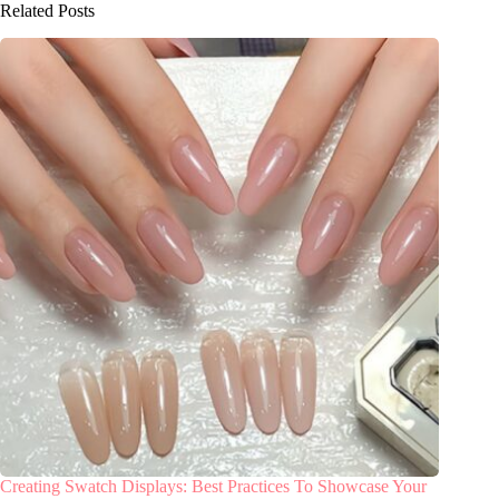
Related Posts
Creating Swatch Displays: Best Practices To Showcase Your