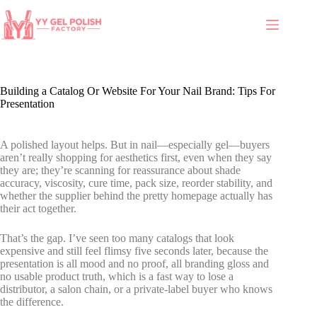
Building a Catalog Or Website For Your Nail Brand: Tips For
Presentation
A polished layout helps. But in nail—especially gel—buyers
aren’t really shopping for aesthetics first, even when they say
they are; they’re scanning for reassurance about shade
accuracy, viscosity, cure time, pack size, reorder stability, and
whether the supplier behind the pretty homepage actually has
their act together.
That’s the gap. I’ve seen too many catalogs that look
expensive and still feel flimsy five seconds later, because the
presentation is all mood and no proof, all branding gloss and
no usable product truth, which is a fast way to lose a
distributor, a salon chain, or a private-label buyer who knows
the difference.