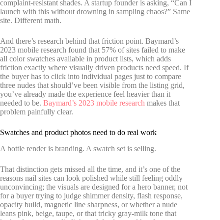
complaint-resistant shades. A startup founder is asking, “Can I
launch with this without drowning in sampling chaos?” Same
site. Different math.
And there’s research behind that friction point. Baymard’s
2023 mobile research found that 57% of sites failed to make
all color swatches available in product lists, which adds
friction exactly where visually driven products need speed. If
the buyer has to click into individual pages just to compare
three nudes that should’ve been visible from the listing grid,
you’ve already made the experience feel heavier than it
needed to be.
Baymard’s 2023 mobile research
makes that
problem painfully clear.
Swatches and product photos need to do real work
A bottle render is branding. A swatch set is selling.
That distinction gets missed all the time, and it’s one of the
reasons nail sites can look polished while still feeling oddly
unconvincing; the visuals are designed for a hero banner, not
for a buyer trying to judge shimmer density, flash response,
opacity build, magnetic line sharpness, or whether a nude
leans pink, beige, taupe, or that tricky gray-milk tone that