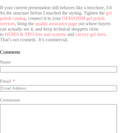
If your current presentation still behaves like a brochure, I’d
fix the structure before I touched the styling. Tighten the
gel
polish catalog
, connect it to your
OEM/ODM gel polish
services
, bring the
quality assurance page
out where buyers
can actually see it, and keep technical shoppers close
to
HEMA & TPO-free nail systems
and
cat-eye gel lines
.
That’s not cosmetic. It’s commercial.
Comments
Name
Email
Comments