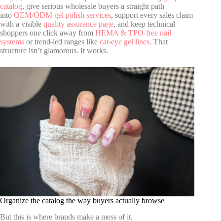
catalog
, give serious wholesale buyers a straight path
into
OEM/ODM gel polish services
, support every sales claim
with a visible
quality assurance page
, and keep technical
shoppers one click away from
HEMA & TPO-free nail
systems
or trend-led ranges like
cat-eye gel lines
. That
structure isn’t glamorous. It works.
Organize the catalog the way buyers actually browse
But this is where brands make a mess of it.