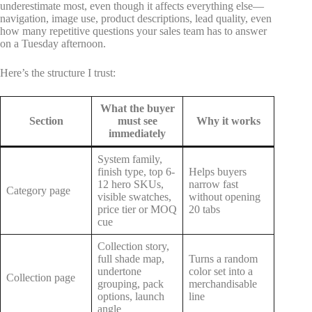
underestimate most, even though it affects everything else—
navigation, image use, product descriptions, lead quality, even
how many repetitive questions your sales team has to answer
on a Tuesday afternoon.
Here’s the structure I trust:
What the buyer
Section
must see
Why it works
immediately
System family,
finish type, top 6-
Helps buyers
12 hero SKUs,
narrow fast
Category page
visible swatches,
without opening
price tier or MOQ
20 tabs
cue
Collection story,
full shade map,
Turns a random
undertone
color set into a
Collection page
grouping, pack
merchandisable
options, launch
line
angle