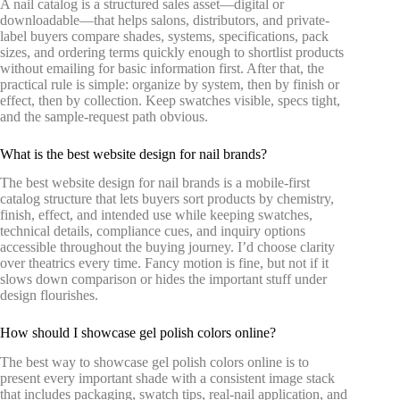
A nail catalog is a structured sales asset—digital or
downloadable—that helps salons, distributors, and private-
label buyers compare shades, systems, specifications, pack
sizes, and ordering terms quickly enough to shortlist products
without emailing for basic information first. After that, the
practical rule is simple: organize by system, then by finish or
effect, then by collection. Keep swatches visible, specs tight,
and the sample-request path obvious.
What is the best website design for nail brands?
The best website design for nail brands is a mobile-first
catalog structure that lets buyers sort products by chemistry,
finish, effect, and intended use while keeping swatches,
technical details, compliance cues, and inquiry options
accessible throughout the buying journey. I’d choose clarity
over theatrics every time. Fancy motion is fine, but not if it
slows down comparison or hides the important stuff under
design flourishes.
How should I showcase gel polish colors online?
The best way to showcase gel polish colors online is to
present every important shade with a consistent image stack
that includes packaging, swatch tips, real-nail application, and