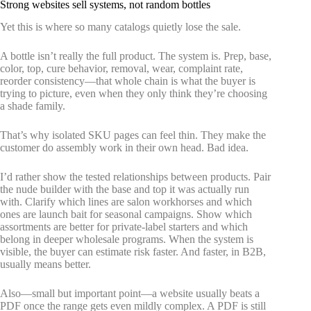
Strong websites sell systems, not random bottles
Yet this is where so many catalogs quietly lose the sale.
A bottle isn’t really the full product. The system is. Prep, base,
color, top, cure behavior, removal, wear, complaint rate,
reorder consistency—that whole chain is what the buyer is
trying to picture, even when they only think they’re choosing
a shade family.
That’s why isolated SKU pages can feel thin. They make the
customer do assembly work in their own head. Bad idea.
I’d rather show the tested relationships between products. Pair
the nude builder with the base and top it was actually run
with. Clarify which lines are salon workhorses and which
ones are launch bait for seasonal campaigns. Show which
assortments are better for private-label starters and which
belong in deeper wholesale programs. When the system is
visible, the buyer can estimate risk faster. And faster, in B2B,
usually means better.
Also—small but important point—a website usually beats a
PDF once the range gets even mildly complex. A PDF is still