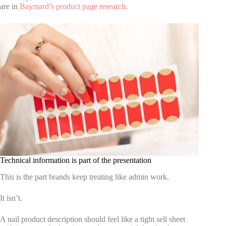
are in
Baymard’s product page research
.
Technical information is part of the presentation
This is the part brands keep treating like admin work.
It isn’t.
A nail product description should feel like a tight sell sheet