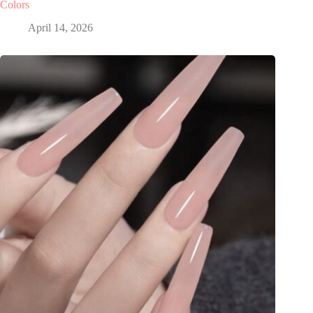
Colors
April 14, 2026