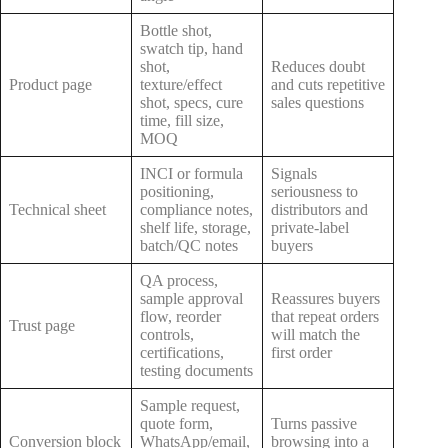
Bottle shot,
swatch tip, hand
shot,
Reduces doubt
Product page
texture/effect
and cuts repetitive
shot, specs, cure
sales questions
time, fill size,
MOQ
INCI or formula
Signals
positioning,
seriousness to
Technical sheet
compliance notes,
distributors and
shelf life, storage,
private-label
batch/QC notes
buyers
QA process,
sample approval
Reassures buyers
flow, reorder
that repeat orders
Trust page
controls,
will match the
certifications,
first order
testing documents
Sample request,
quote form,
Turns passive
Conversion block
WhatsApp/email,
browsing into a