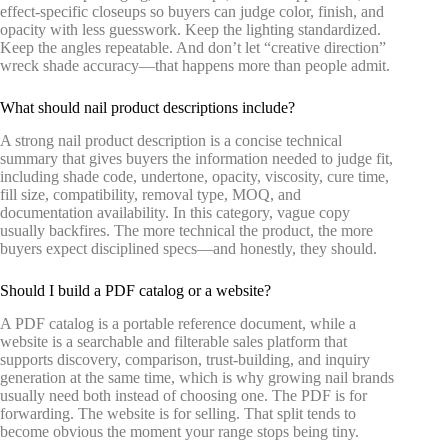
effect-specific closeups so buyers can judge color, finish, and
opacity with less guesswork. Keep the lighting standardized.
Keep the angles repeatable. And don’t let “creative direction”
wreck shade accuracy—that happens more than people admit.
What should nail product descriptions include?
A strong nail product description is a concise technical
summary that gives buyers the information needed to judge fit,
including shade code, undertone, opacity, viscosity, cure time,
fill size, compatibility, removal type, MOQ, and
documentation availability. In this category, vague copy
usually backfires. The more technical the product, the more
buyers expect disciplined specs—and honestly, they should.
Should I build a PDF catalog or a website?
A PDF catalog is a portable reference document, while a
website is a searchable and filterable sales platform that
supports discovery, comparison, trust-building, and inquiry
generation at the same time, which is why growing nail brands
usually need both instead of choosing one. The PDF is for
forwarding. The website is for selling. That split tends to
become obvious the moment your range stops being tiny.