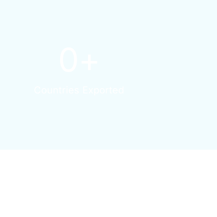
0
+
Countries Exported