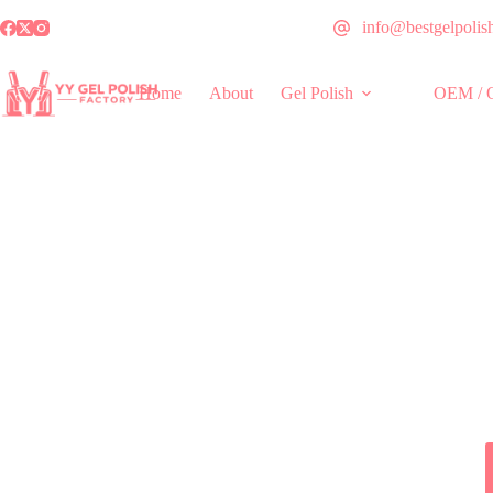
info@bestgelpolis
Home
About
Gel Polish
OEM / 
World-cla
Trusted by distributors and brand owners 