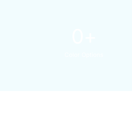
0
+
Color Options