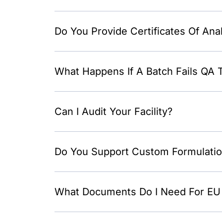
Do You Provide Certificates Of Ana
What Happens If A Batch Fails QA 
Can I Audit Your Facility?
Do You Support Custom Formulati
What Documents Do I Need For EU 