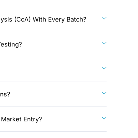
lysis (CoA) With Every Batch?
Testing?
ons?
Market Entry?