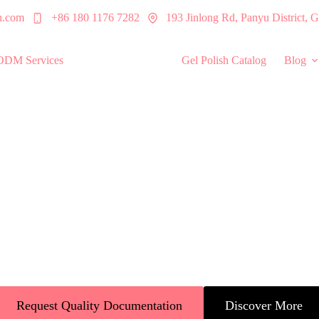
h.com
+86 180 1176 7282
193 Jinlong Rd, Panyu District,
ODM Services
Quality Assurance
Gel Polish Catalog
Blog
ss Quality Assura
across the US, Europe, and Asia. ISO 22716 certified UV gel nail polis
products at scale.
Request Quality Documentation
Discover More