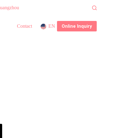
 Guangzhou
Online Inquiry
Contact
EN
nce System
h factory delivering consistent, compliant