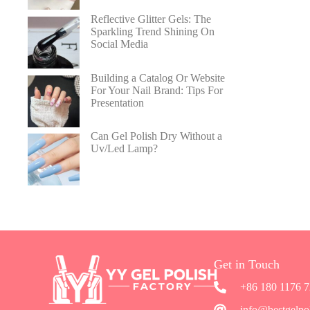
Reflective Glitter Gels: The
Sparkling Trend Shining On
Social Media
Building a Catalog Or Website
For Your Nail Brand: Tips For
Presentation
Can Gel Polish Dry Without a
Uv/Led Lamp?
Get in Touch
+86 180 1176 
info@bestgelpo