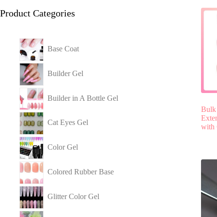
Product Categories
Base Coat
Builder Gel
Builder in A Bottle Gel
Bulk
Exten
Cat Eyes Gel
with
Color Gel
Colored Rubber Base
Glitter Color Gel