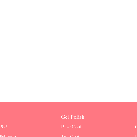
Gel Polish
7282
Base Coat
lish.com
Top Coat