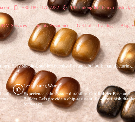
h.com
+86 180 1176 7282
193 Jinlong Rd, Panyu District,
ODM Services
Quality Assurance
Gel Polish Catalog
Blog
ons. Easy shaping, stable viscosity. Private label bulk manufacturing.
Long-Lasting Wear
l nails
Experience salon-grade durability. Our Rubber Base and
erior
Builder Gels provide a chip-resistant, flawless finish that la
for weeks.