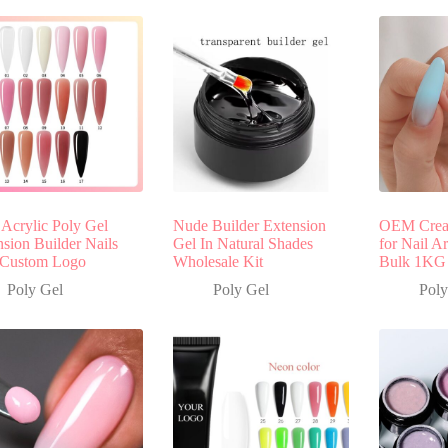
 Acrylic Poly Gel
Nude Builder Extension
OEM Cream
sion Builder Nails
Gel In Natural Shades
for Nail A
 Custom Logo
Wholesale Kit
Bulk 1KG
Poly Gel
Poly Gel
Poly