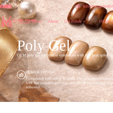
info@bestgelpolis
Home
About
Gel Polish
OEM / 
Poly Gel
OEM poly gel for durable extensions with low heat spike opti
HEMA & TPO Free
Formulated with safety in mind. Our gels protect natura
with low irritation and low odor, while maintaining sup
adhesion.