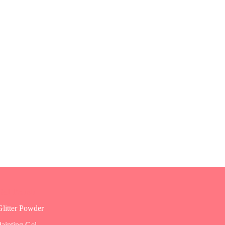
Gel Polish
Glitter Powder
Painting Gel