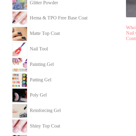
Glitter Powder
Hema & TPO Free Base Coat
Whol
Nail
Matte Top Coat
Cont
Nail Tool
Painting Gel
Patting Gel
Poly Gel
Reinforcing Gel
Shiny Top Coat