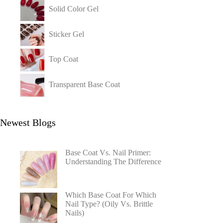
Solid Color Gel
Sticker Gel
Top Coat
Transparent Base Coat
Newest Blogs
Base Coat Vs. Nail Primer:
Understanding The Difference
Which Base Coat For Which
Nail Type? (Oily Vs. Brittle
Nails)