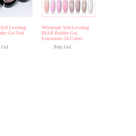
Self Leveling
Wholesale Self-Leveling
lder Gel Nail
BIAB Builder Gel
Extensions 24 Colors
 Gel
Poly Gel