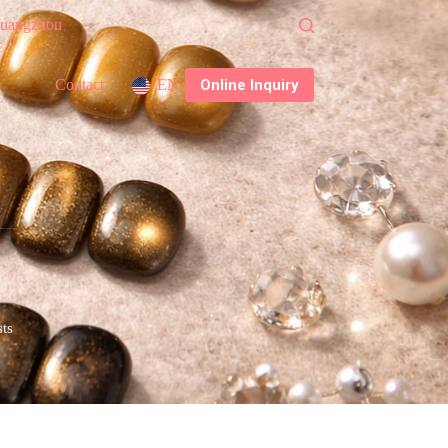
 Guangzhou
Online Inquiry
Contact
EN
sts