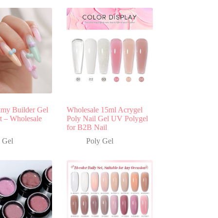
y Builder Gel
Wholesale 15ml Acrygel
rt – Wholesale
Poly Nail Gel UV Polygel
for B2B Nail
 Gel
Poly Gel