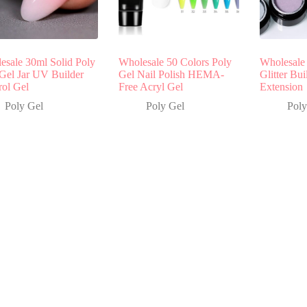
esale 30ml Solid Poly
Wholesale 50 Colors Poly
Wholesale 
 Gel Jar UV Builder
Gel Nail Polish HEMA-
Glitter Bui
rol Gel
Free Acryl Gel
Extension
Poly Gel
Poly Gel
Poly