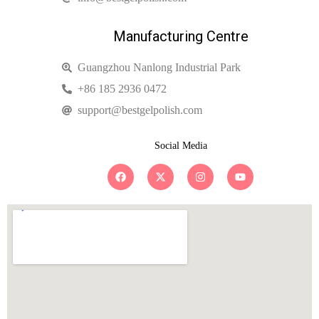
Manufacturing Centre
Guangzhou Nanlong Industrial Park
+86 185 2936 0472
support@bestgelpolish.com
Social Media