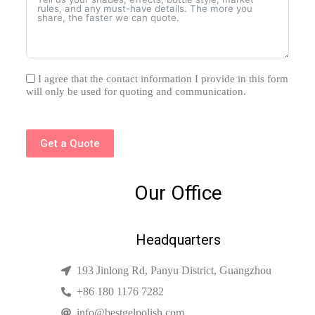
I agree that the contact information I provide in this form
will only be used for quoting and communication.
Get a Quote
Our Office
Headquarters
193 Jinlong Rd, Panyu District, Guangzhou
+86 180 1176 7282
info@bestgelpolish.com