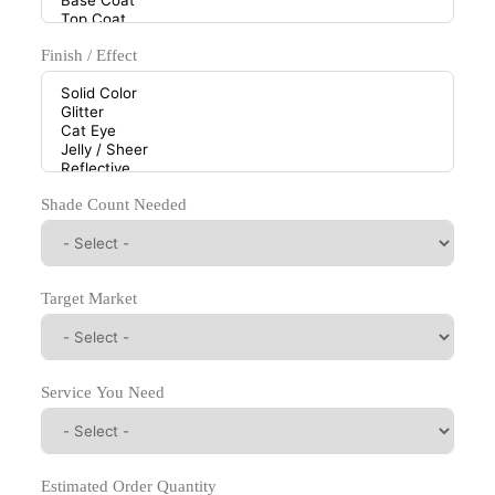
Finish / Effect
Shade Count Needed
Target Market
Service You Need
Estimated Order Quantity