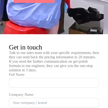
Get in touch
Talk to our sales team with your specific requirements, then
they can send back the pricing informaiton in 20 minutes.
If you need the further communication on gel polish
formula to our engineer, they can give you the one-stop
solution in 3 days.
Full Name
Company Name