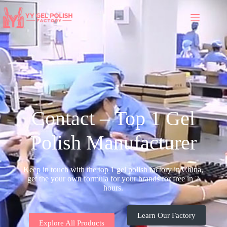
Contact – Top 1 Gel
Polish Manufacturer
Keep in touch with the top 1 gel polish factory in China,
get the your own formula for your brands for free in 2
hours.
Learn Our Factory
Explore All Products