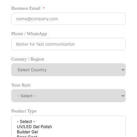
Business Email
Phone / WhatsApp
Country / Region
Your Role
Product Type