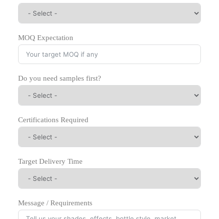
MOQ Expectation
Do you need samples first?
Certifications Required
Target Delivery Time
Message / Requirements