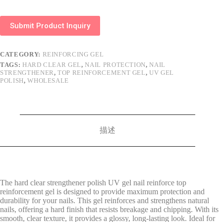
Submit Product Inquiry
CATEGORY:
REINFORCING GEL
TAGS:
HARD CLEAR GEL
,
NAIL PROTECTION
,
NAIL
STRENGTHENER
,
TOP REINFORCEMENT GEL
,
UV GEL
POLISH
,
WHOLESALE
描述
The hard clear strengthener polish UV gel nail reinforce top
reinforcement gel is designed to provide maximum protection and
durability for your nails. This gel reinforces and strengthens natural
nails, offering a hard finish that resists breakage and chipping. With its
smooth, clear texture, it provides a glossy, long-lasting look. Ideal for