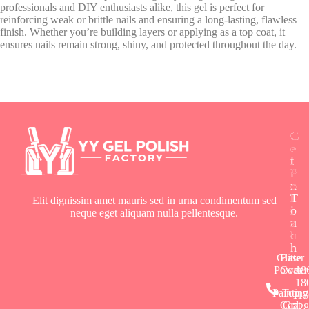
professionals and DIY enthusiasts alike, this gel is perfect for
reinforcing weak or brittle nails and ensuring a long-lasting, flawless
finish. Whether you’re building layers or applying as a top coat, it
ensures nails remain strong, shiny, and protected throughout the day.
G
G
G
e
e
e
t
l
l
i
P
P
n
o
o
T
l
l
Elit dignissim amet mauris sed in urna condimentum sed
o
i
i
neque eget aliquam nulla pellentesque.
u
s
s
c
h
h
h
Glitter
Base
Powder
Coat
+8
18
Painting
Top
117
Coat
Gel
728