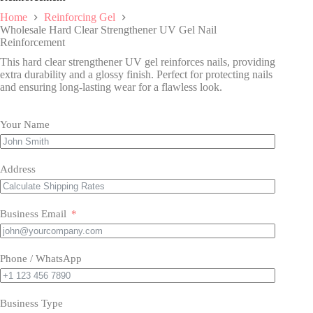
Home
Reinforcing Gel
Wholesale Hard Clear Strengthener UV Gel Nail
Reinforcement
This hard clear strengthener UV gel reinforces nails, providing
extra durability and a glossy finish. Perfect for protecting nails
and ensuring long-lasting wear for a flawless look.
Your Name
Address
Business Email
Phone / WhatsApp
Business Type