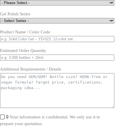
Gel Polish Series
Product Name / Color Code
Estimated Order Quantity
Additional Requirements / Details
🔒 Your information is confidential. We only use it to
prepare your quotation.