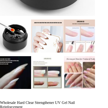
Wholesale Hard Clear Strengthener UV Gel Nail
Reinforcement