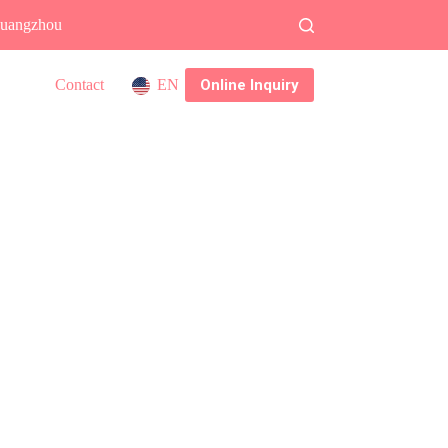
 Guangzhou
Online Inquiry
Contact
EN