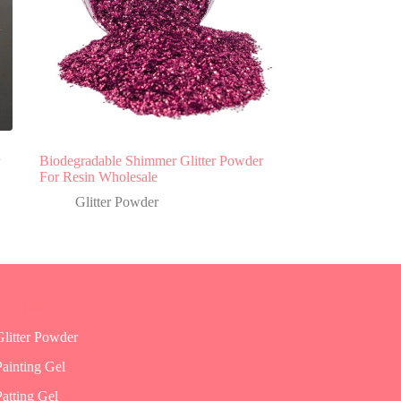
Biodegradable Shimmer Glitter Powder
For Resin Wholesale
Glitter Powder
Gel Polish
Glitter Powder
Painting Gel
Patting Gel