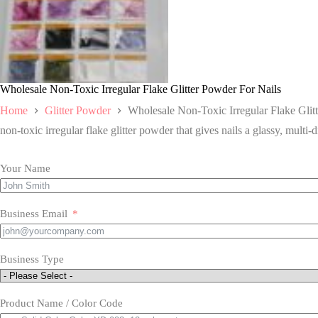
Wholesale Non-Toxic Irregular Flake Glitter Powder For Nails
Home
Glitter Powder
Wholesale Non-Toxic Irregular Flake Glit
non-toxic irregular flake glitter powder that gives nails a glassy, multi-d
Your Name
Business Email
Business Type
Product Name / Color Code