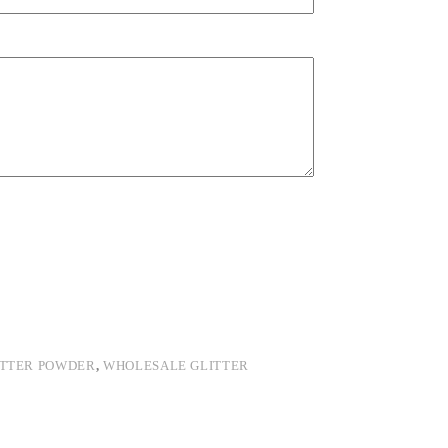
ITTER POWDER
,
WHOLESALE GLITTER