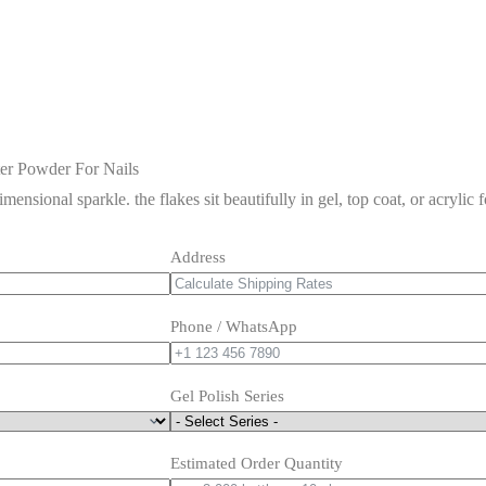
ter Powder For Nails
imensional sparkle. the flakes sit beautifully in gel, top coat, or acrylic 
Address
Phone / WhatsApp
Gel Polish Series
Estimated Order Quantity