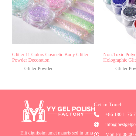
Glitter 11 Colors Cosmetic Body Glitter
Non-Toxic Polyes
Powder Decoration
Holographic Gli
Glitter Powder
Glitter Po
Get in Touch
+86 180 1176 
info@bestgelpo
Elit dignissim amet mauris sed in urna
Mon-Fri 08:00