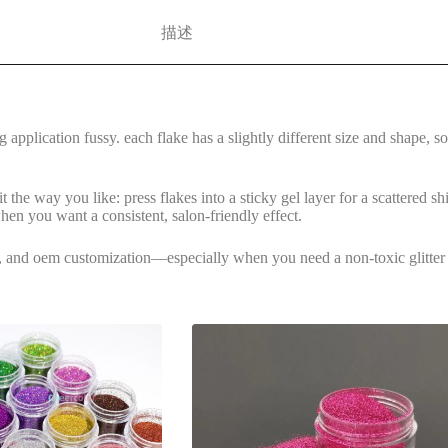
描述
application fussy. each flake has a slightly different size and shape, so
t the way you like: press flakes into a sticky gel layer for a scattered sh
 when you want a consistent, salon-friendly effect.
nes, and oem customization—especially when you need a non-toxic glitter o