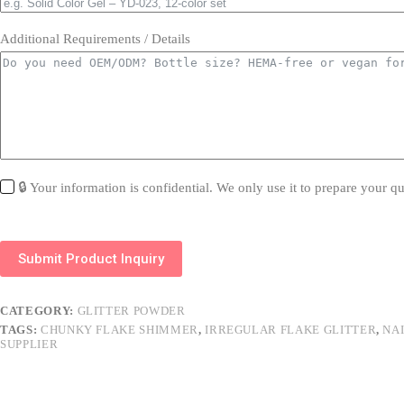
Additional Requirements / Details
🔒 Your information is confidential. We only use it to prepare your qu
Submit Product Inquiry
CATEGORY:
GLITTER POWDER
TAGS:
CHUNKY FLAKE SHIMMER
,
IRREGULAR FLAKE GLITTER
,
NA
SUPPLIER