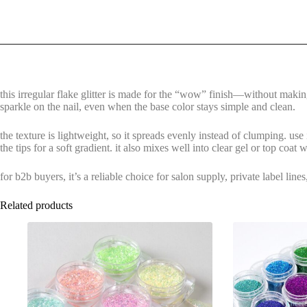
this irregular flake glitter is made for the “wow” finish—without making 
sparkle on the nail, even when the base color stays simple and clean.
the texture is lightweight, so it spreads evenly instead of clumping. use i
the tips for a soft gradient. it also mixes well into clear gel or top coat
for b2b buyers, it’s a reliable choice for salon supply, private label li
Related products