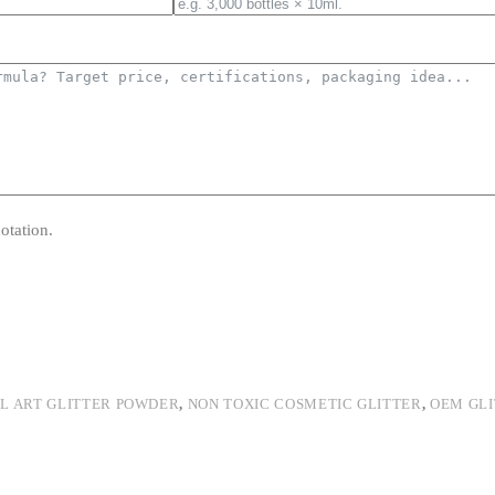
otation.
IL ART GLITTER POWDER
,
NON TOXIC COSMETIC GLITTER
,
OEM GL