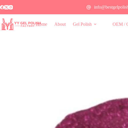
info@bestgelpolis
Home
About
Gel Polish
OEM / 