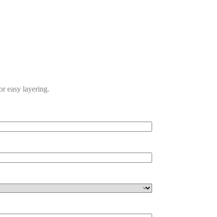
for easy layering.