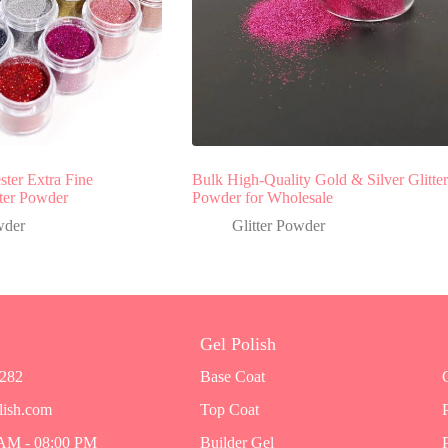
ter Extra Fine
Bulk High-Quality Gold & Silver Glitter
tter Powder
Powder for Wholesale
wder
Glitter Powder
Gel Polish
7282
Base Coat
lish.com
Top Coat
 AM - 08:00 PM
Builder Gel