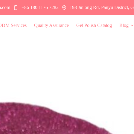
h.com
+86 180 1176 7282
193 Jinlong Rd, Panyu District,
ODM Services
Quality Assurance
Gel Polish Catalog
Blog