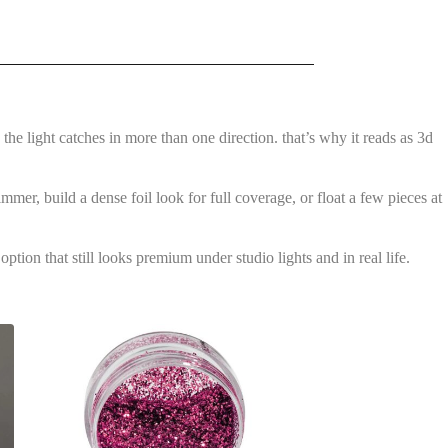
 the light catches in more than one direction. that’s why it reads as 3d
immer, build a dense foil look for full coverage, or float a few pieces at
ption that still looks premium under studio lights and in real life.