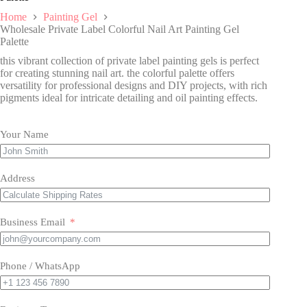
Home
Painting Gel
Wholesale Private Label Colorful Nail Art Painting Gel
Palette
this vibrant collection of private label painting gels is perfect
for creating stunning nail art. the colorful palette offers
versatility for professional designs and DIY projects, with rich
pigments ideal for intricate detailing and oil painting effects.
Your Name
Address
Business Email
Phone / WhatsApp