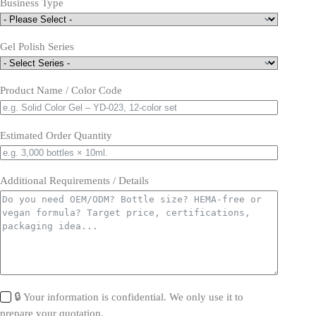
Business Type
Gel Polish Series
Product Name / Color Code
Estimated Order Quantity
Additional Requirements / Details
🔒 Your information is confidential. We only use it to
prepare your quotation.