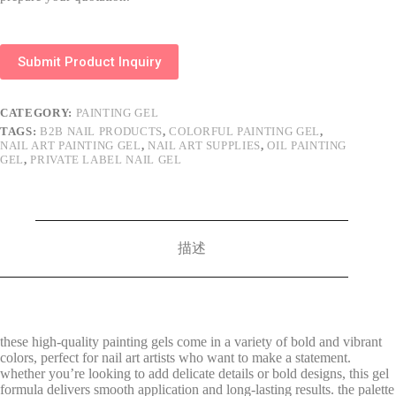
Submit Product Inquiry
CATEGORY:
PAINTING GEL
TAGS:
B2B NAIL PRODUCTS
,
COLORFUL PAINTING GEL
,
NAIL ART PAINTING GEL
,
NAIL ART SUPPLIES
,
OIL PAINTING
GEL
,
PRIVATE LABEL NAIL GEL
描述
these high-quality painting gels come in a variety of bold and vibrant
colors, perfect for nail art artists who want to make a statement.
whether you’re looking to add delicate details or bold designs, this gel
formula delivers smooth application and long-lasting results. the palette