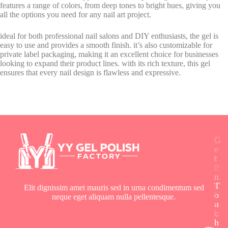
features a range of colors, from deep tones to bright hues, giving you
all the options you need for any nail art project.
ideal for both professional nail salons and DIY enthusiasts, the gel is
easy to use and provides a smooth finish. it’s also customizable for
private label packaging, making it an excellent choice for businesses
looking to expand their product lines. with its rich texture, this gel
ensures that every nail design is flawless and expressive.
G
G
G
e
e
e
t
l
l
i
P
P
n
o
o
T
l
l
Elit dignissim amet mauris sed in urna condimentum sed
o
i
i
neque eget aliquam nulla pellentesque.
u
s
s
c
h
h
h