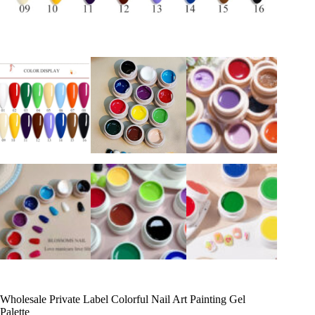
Wholesale Private Label Colorful Nail Art Painting Gel
Palette