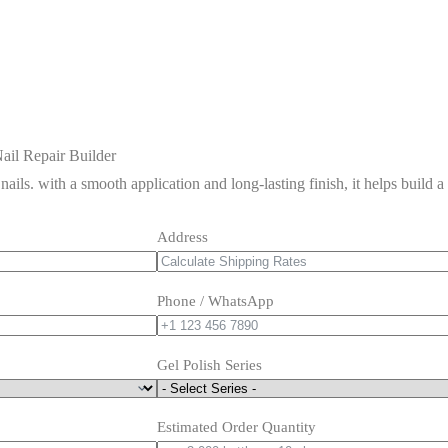
ail Repair Builder
 nails. with a smooth application and long-lasting finish, it helps build 
Address
Phone / WhatsApp
Gel Polish Series
Estimated Order Quantity