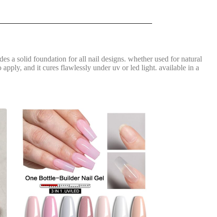
vides a solid foundation for all nail designs. whether used for natural
apply, and it cures flawlessly under uv or led light. available in a