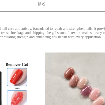
描述
l nail care and artistry. formulated to repair and strengthen nails, it pro
 resists breakage and chipping. the gel’s smooth texture makes it easy to 
 for building strength and enhancing nail health with every application.