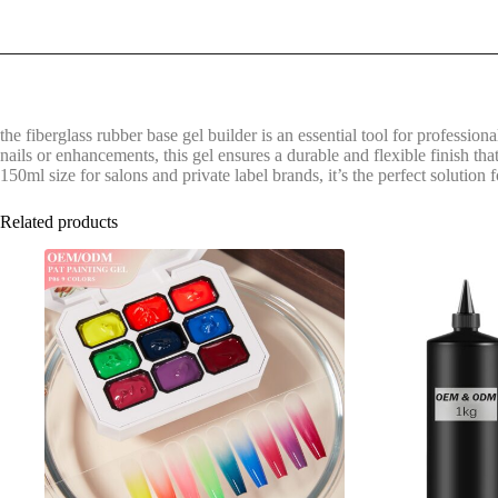
the fiberglass rubber base gel builder is an essential tool for professiona
nails or enhancements, this gel ensures a durable and flexible finish that
150ml size for salons and private label brands, it’s the perfect solution
Related products