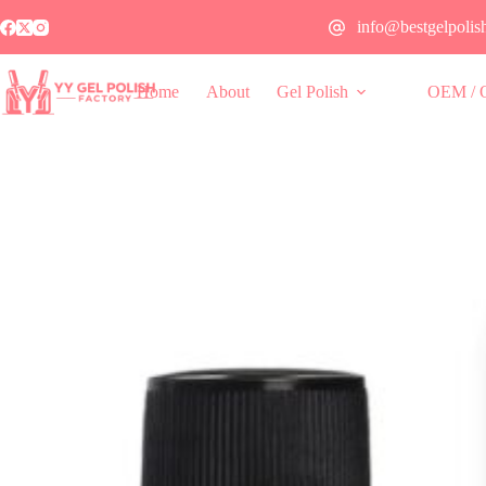
info@bestgelpolis
Home
About
Gel Polish
OEM / 