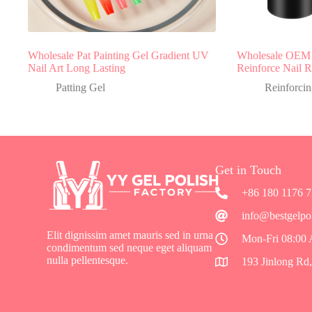
Wholesale Pat Painting Gel Gradient UV
Wholesale OEM 
Nail Art Long Lasting
Reinforce Nail R
Patting Gel
Reinforcin
Get in Touch
+86 180 1176 
info@bestgelpo
Elit dignissim amet mauris sed in urna
Mon-Fri 08:00
condimentum sed neque eget aliquam
nulla pellentesque.
193 Jinlong Rd