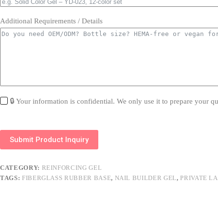
Additional Requirements / Details
🔒 Your information is confidential. We only use it to prepare your qu
Submit Product Inquiry
CATEGORY:
REINFORCING GEL
TAGS:
FIBERGLASS RUBBER BASE
,
NAIL BUILDER GEL
,
PRIVATE L