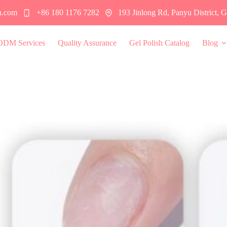
h.com
+86 180 1176 7282
193 Jinlong Rd, Panyu District,
ODM Services
Quality Assurance
Gel Polish Catalog
Blog