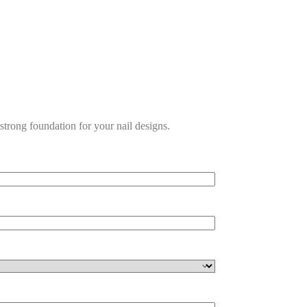
a strong foundation for your nail designs.