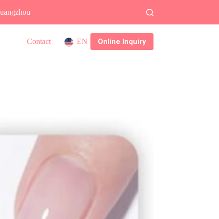
 Guangzhou
Online Inquiry
Contact
EN