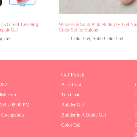
1KG Self-Leveling
Wholesale Solid Pink Nude UV Gel Nai
epair Gel
Color Set for Salons
g Gel
Color Gel
,
Solid Color Gel
Gel Polish
7282
Base Coat
lish.com
Top Coat
 AM - 08:00 PM
Builder Gel
, Guangzhou
Builder in A Bottle Gel
Color Gel