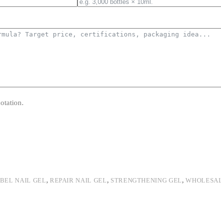
otation.
ABEL NAIL GEL
,
REPAIR NAIL GEL
,
STRENGTHENING GEL
,
WHOLESA