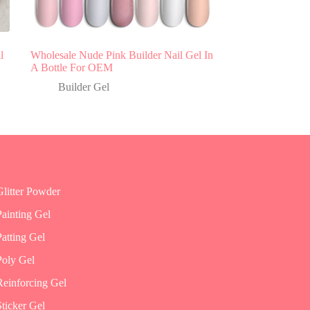
l
Wholesale Nude Pink Builder Nail Gel In
A Bottle For OEM
Builder Gel
Gel Polish
Glitter Powder
Painting Gel
Patting Gel
Poly Gel
Reinforcing Gel
Sticker Gel