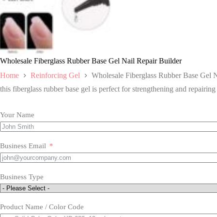
Wholesale Fiberglass Rubber Base Gel Nail Repair Builder
Home
Reinforcing Gel
Wholesale Fiberglass Rubber Base Gel N
this fiberglass rubber base gel is perfect for strengthening and repairing
Your Name
Business Email
Business Type
Product Name / Color Code