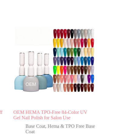
ff
OEM HEMA TPO-Free 84-Color UV
Gel Nail Polish for Salon Use
Base Coat
,
Hema & TPO Free Base
Coat