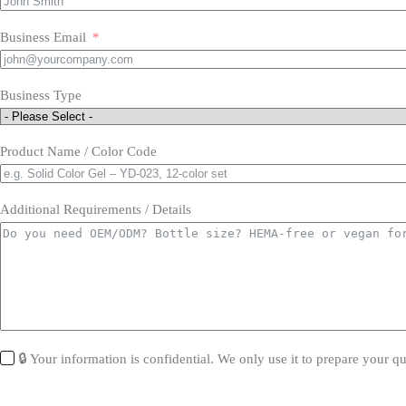
Business Email
Business Type
Product Name / Color Code
Additional Requirements / Details
🔒 Your information is confidential. We only use it to prepare your qu