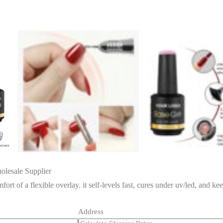
lesale Supplier
ort of a flexible overlay. it self-levels fast, cures under uv/led, and kee
Address