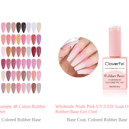
Sample 48 Colors Rubber
Wholesale Nude Pink UV/LED Soak O
Set
Rubber Base Gel 15ml
,
Colored Rubber Base
Base Coat
,
Colored Rubber Base