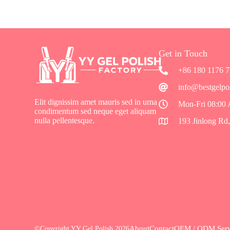
Get in Touch
+86 180 1176 
info@bestgelpo
Elit dignissim amet mauris sed in urna
Mon-Fri 08:00
condimentum sed neque eget aliquam
nulla pellentesque.
193 Jinlong Rd
About
Contact
OEM / ODM Serv
©Copyright YY Gel Polish 2026