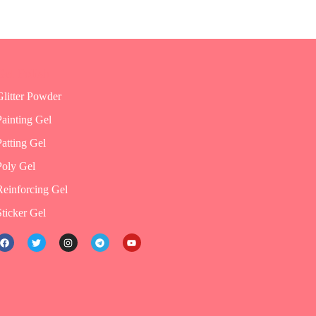
Gel Polish
Glitter Powder
Painting Gel
Patting Gel
Poly Gel
Reinforcing Gel
Sticker Gel