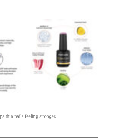
ps thin nails feeling stronger.