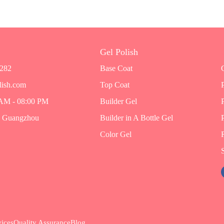
Gel Polish
7282
Base Coat
lish.com
Top Coat
 AM - 08:00 PM
Builder Gel
, Guangzhou
Builder in A Bottle Gel
Color Gel
ices
Quality Assurance
Blog