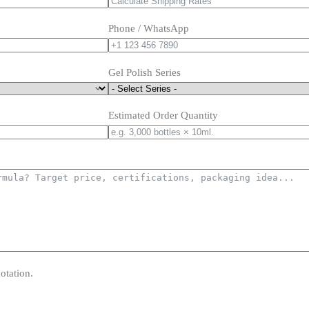
Phone / WhatsApp
Gel Polish Series
Estimated Order Quantity
otation.