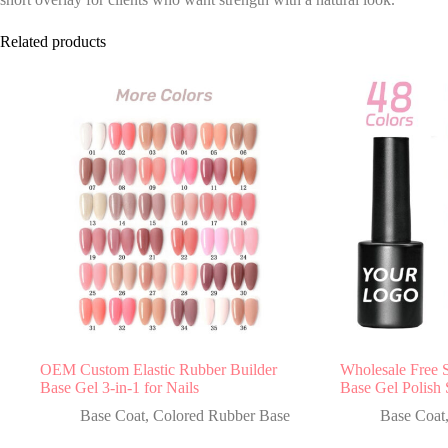
Related products
OEM Custom Elastic Rubber Builder
Wholesale Free 
Base Gel 3-in-1 for Nails
Base Gel Polish 
Base Coat
,
Colored Rubber Base
Base Coat