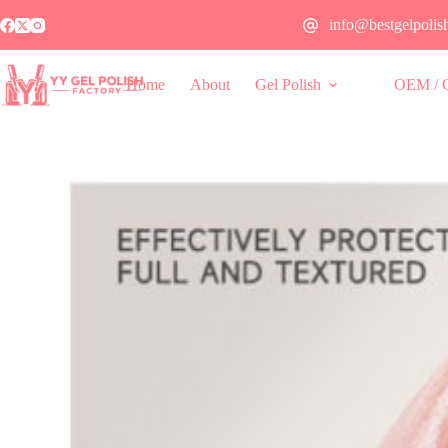
info@bestgelpolis
Home
About
Gel Polish
OEM / 