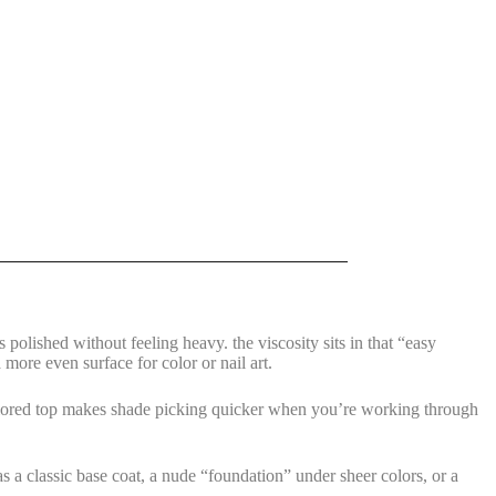
polished without feeling heavy. the viscosity sits in that “easy
 more even surface for color or nail art.
 colored top makes shade picking quicker when you’re working through
as a classic base coat, a nude “foundation” under sheer colors, or a