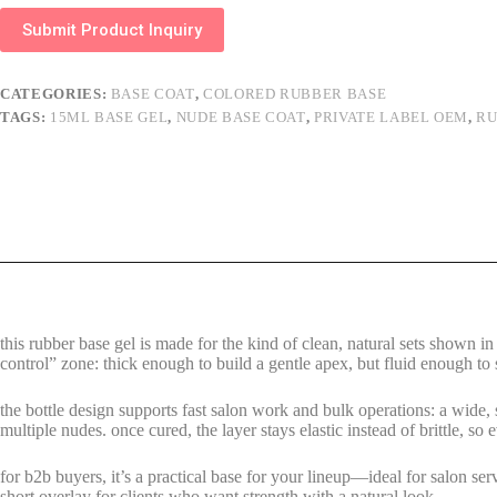
Submit Product Inquiry
CATEGORIES:
BASE COAT
,
COLORED RUBBER BASE
TAGS:
15ML BASE GEL
,
NUDE BASE COAT
,
PRIVATE LABEL OEM
,
RU
this rubber base gel is made for the kind of clean, natural sets shown i
control” zone: thick enough to build a gentle apex, but fluid enough to s
the bottle design supports fast salon work and bulk operations: a wide
multiple nudes. once cured, the layer stays elastic instead of brittle, so
for b2b buyers, it’s a practical base for your lineup—ideal for salon ser
short overlay for clients who want strength with a natural look.