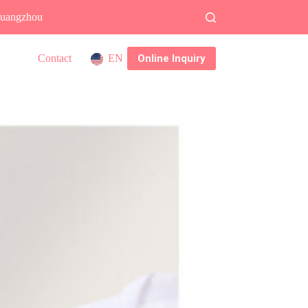
 Guangzhou
Online Inquiry
Contact
EN