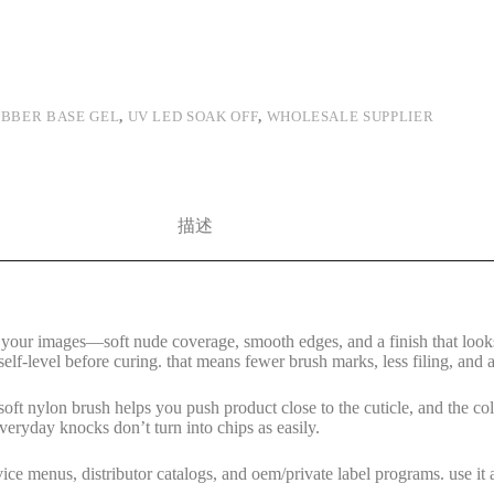
BBER BASE GEL
,
UV LED SOAK OFF
,
WHOLESALE SUPPLIER
描述
n your images—soft nude coverage, smooth edges, and a finish that looks 
elf-level before curing. that means fewer brush marks, less filing, and a
, soft nylon brush helps you push product close to the cuticle, and the
 everyday knocks don’t turn into chips as easily.
vice menus, distributor catalogs, and oem/private label programs. use it 