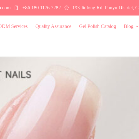
h.com
+86 180 1176 7282
193 Jinlong Rd, Panyu District,
ODM Services
Quality Assurance
Gel Polish Catalog
Blog