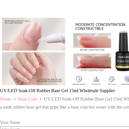
UV/LED Soak-Off Rubber Base Gel 15ml Wholesale Supplier
Home
Base Coat
UV/LED Soak-Off Rubber Base Gel 15ml Who
a nude rubber base gel that grips like a base coat but wears with the comf
Your Name