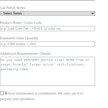
Gel Polish Series
Product Name / Color Code
Estimated Order Quantity
Additional Requirements / Details
🔒 Your information is confidential. We only use it to
prepare your quotation.