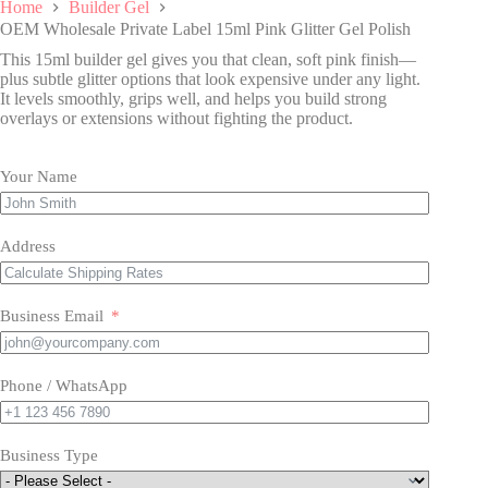
Home
Builder Gel
OEM Wholesale Private Label 15ml Pink Glitter Gel Polish
This 15ml builder gel gives you that clean, soft pink finish—
plus subtle glitter options that look expensive under any light.
It levels smoothly, grips well, and helps you build strong
overlays or extensions without fighting the product.
Your Name
Address
Business Email
Phone / WhatsApp
Business Type