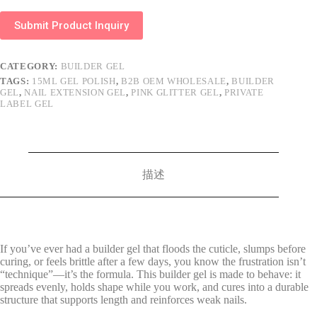
Submit Product Inquiry
CATEGORY:
BUILDER GEL
TAGS:
15ML GEL POLISH
,
B2B OEM WHOLESALE
,
BUILDER
GEL
,
NAIL EXTENSION GEL
,
PINK GLITTER GEL
,
PRIVATE
LABEL GEL
描述
If you’ve ever had a builder gel that floods the cuticle, slumps before
curing, or feels brittle after a few days, you know the frustration isn’t
“technique”—it’s the formula. This builder gel is made to behave: it
spreads evenly, holds shape while you work, and cures into a durable
structure that supports length and reinforces weak nails.