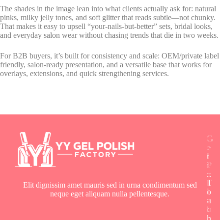
The shades in the image lean into what clients actually ask for: natural
pinks, milky jelly tones, and soft glitter that reads subtle—not chunky.
That makes it easy to upsell “your-nails-but-better” sets, bridal looks,
and everyday salon wear without chasing trends that die in two weeks.
For B2B buyers, it’s built for consistency and scale: OEM/private label
friendly, salon-ready presentation, and a versatile base that works for
overlays, extensions, and quick strengthening services.
G
G
G
e
e
e
t
l
l
i
P
P
n
o
o
T
l
l
Elit dignissim amet mauris sed in urna condimentum sed
o
i
i
neque eget aliquam nulla pellentesque.
u
s
s
c
h
h
h