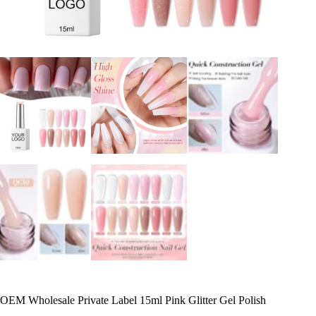
OEM Wholesale Private Label 15ml Pink Glitter Gel Polish