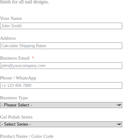
finish for all nail designs.
Your Name
Address
Business Email
Phone / WhatsApp
Business Type
Gel Polish Series
Product Name / Color Code