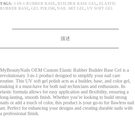
TAGS:
3-IN-1 RUBBER BASE
,
BUILDER BASE GEL
,
ELASTIC
RUBBER BASE
,
GEL POLISH
,
NAIL ART GEL
,
UV SOFT GEL
描述
MyBeautyNails OEM Custom Elastic Rubber Builder Base Gel is a
revolutionary 3-in-1 product designed to simplify your nail care
routine. This UV soft gel polish acts as a builder, base, and color gel,
making it a must-have for both nail technicians and enthusiasts. Its
elastic formula allows for easy application and flexibility, ensuring a
long-lasting, smooth finish. Whether you’re looking to build strong
nails or add a touch of color, this product is your go-to for flawless nail
art. Perfect for enhancing your designs and creating durable nails with
a professional finish.