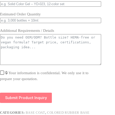
Estimated Order Quantity
Additional Requirements / Details
🔒 Your information is confidential. We only use it to
prepare your quotation.
Submit Product Inquiry
CATEGORIES:
BASE COAT
,
COLORED RUBBER BASE