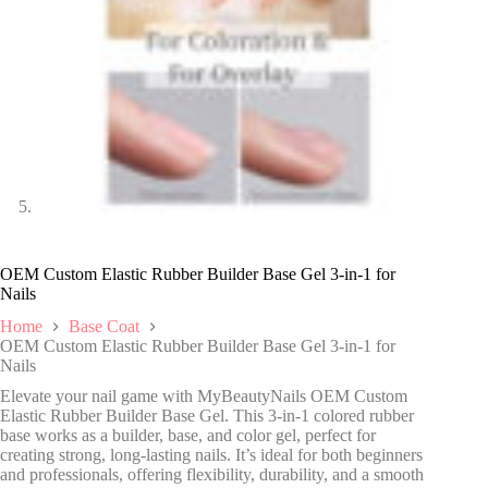
OEM Custom Elastic Rubber Builder Base Gel 3-in-1 for
Nails
Home
Base Coat
OEM Custom Elastic Rubber Builder Base Gel 3-in-1 for
Nails
Elevate your nail game with MyBeautyNails OEM Custom
Elastic Rubber Builder Base Gel. This 3-in-1 colored rubber
base works as a builder, base, and color gel, perfect for
creating strong, long-lasting nails. It’s ideal for both beginners
and professionals, offering flexibility, durability, and a smooth